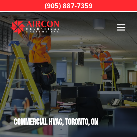
(905) 887-7359
Commercial HVAC, Toronto, ON