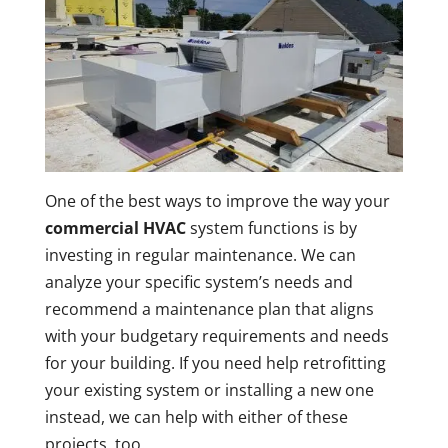
One of the best ways to improve the way your
commercial HVAC
system functions is by
investing in regular maintenance. We can
analyze your specific system’s needs and
recommend a maintenance plan that aligns
with your budgetary requirements and needs
for your building. If you need help retrofitting
your existing system or installing a new one
instead, we can help with either of these
projects, too.