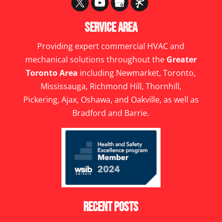
Service Area
Providing expert commercial HVAC and
mechanical solutions throughout the
Greater
Toronto Area
including Newmarket, Toronto,
Mississauga, Richmond Hill, Thornhill,
Pickering, Ajax, Oshawa, and Oakville, as well as
Bradford and Barrie.
Recent Posts