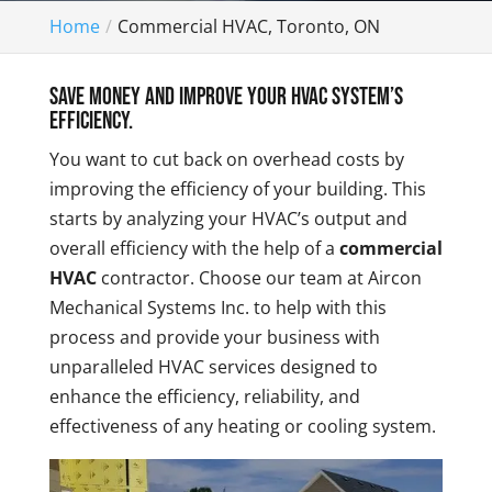
Home
Commercial HVAC, Toronto, ON
Save money and improve your HVAC system’s
efficiency.
You want to cut back on overhead costs by
improving the efficiency of your building. This
starts by analyzing your HVAC’s output and
overall efficiency with the help of a
commercial
HVAC
contractor. Choose our team at Aircon
Mechanical Systems Inc. to help with this
process and provide your business with
unparalleled HVAC services designed to
enhance the efficiency, reliability, and
effectiveness of any heating or cooling system.