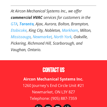
At Aircon Mechanical Systems Inc., we offer
commercial HVAC
services for customers in the
GTA
,
Toronto
, Ajax, Aurora, Bolton, Brampton,
Etobicoke
, King City, Nobleton,
Markham
, Milton,
Mississauga
,
Newmarket
,
North York
, Oakville,
Pickering, Richmond Hill, Scarborough, and
Vaughan, Ontario.
Contact Us
Aircon Mechanical Systems Inc.
1260 Journey's End Circle Unit #21
Newmarket
,
ON
L3Y 8Z7
Telephone:
(905) 887-7359