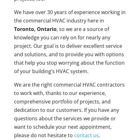
We have over 30 years of experience working in
the commercial HVAC industry here in
Toronto, Ontario
, so we are a source of
knowledge you can rely on for nearly any
project. Our goal is to deliver excellent service
and solutions, and to provide you with options
that help you stop worrying about the function
of your building’s HVAC system.
We are the right commercial HVAC contractors
to work with, thanks to our experience,
comprehensive portfolio of projects, and
dedication to our customers. If you have any
questions about the services we provide or
want to schedule your next appointment,
please do not hesitate to
contact us
.