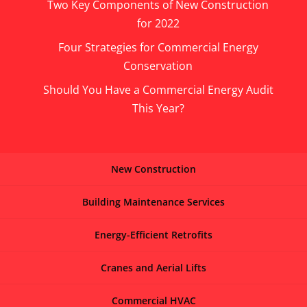
Two Key Components of New Construction
for 2022
Four Strategies for Commercial Energy
Conservation
Should You Have a Commercial Energy Audit
This Year?
New Construction
Building Maintenance Services
Energy-Efficient Retrofits
Cranes and Aerial Lifts
Commercial HVAC