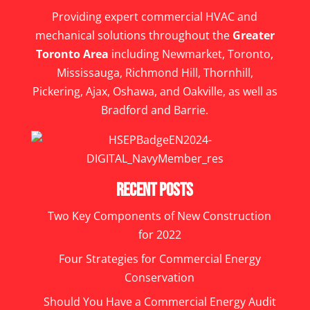
Providing expert commercial HVAC and
mechanical solutions throughout the
Greater
Toronto Area
including Newmarket, Toronto,
Mississauga, Richmond Hill, Thornhill,
Pickering, Ajax, Oshawa, and Oakville, as well as
Bradford and Barrie.
Recent Posts
Two Key Components of New Construction
for 2022
Four Strategies for Commercial Energy
Conservation
Should You Have a Commercial Energy Audit