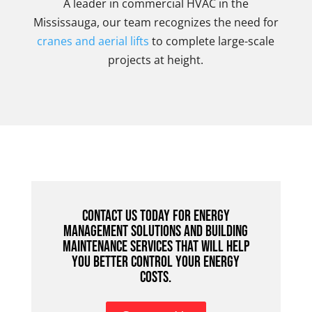
A leader in commercial HVAC in the
Mississauga, our team recognizes the need for
cranes and aerial lifts
to complete large-scale
projects at height.
Contact us today for energy
management solutions and building
maintenance services that will help
you better control your energy
costs.