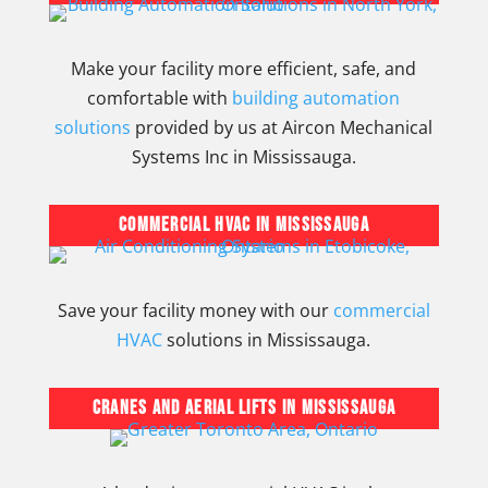
Make your facility more efficient, safe, and
comfortable with
building automation
solutions
provided by us at Aircon Mechanical
Systems Inc in Mississauga.
Commercial HVAC in Mississauga
Save your facility money with our
commercial
HVAC
solutions in Mississauga.
Cranes and Aerial Lifts in Mississauga