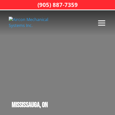
(905) 887-7359
Mississauga, ON