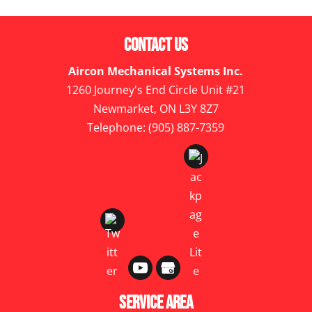
Contact Us
Aircon Mechanical Systems Inc.
1260 Journey's End Circle Unit #21
Newmarket
,
ON
L3Y 8Z7
Telephone:
(905) 887-7359
Service Area