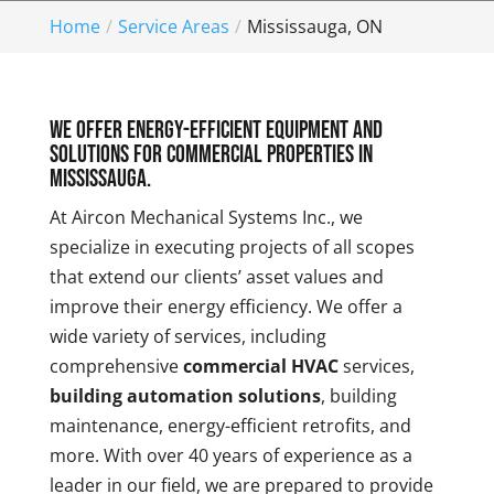
Home
Service Areas
Mississauga, ON
We offer energy-efficient equipment and
solutions for commercial properties in
Mississauga.
At Aircon Mechanical Systems Inc., we
specialize in executing projects of all scopes
that extend our clients’ asset values and
improve their energy efficiency. We offer a
wide variety of services, including
comprehensive
commercial HVAC
services,
building automation solutions
, building
maintenance, energy-efficient retrofits, and
more. With over 40 years of experience as a
leader in our field, we are prepared to provide