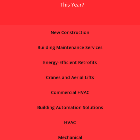
This Year?
New Construction
Building Maintenance Services
Energy-Efficient Retrofits
Cranes and Aerial Lifts
Commercial HVAC
Building Automation Solutions
HVAC
Mechanical