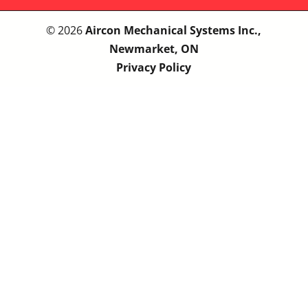
© 2026
Aircon Mechanical Systems Inc.,
Newmarket, ON
Privacy Policy