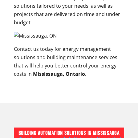
solutions tailored to your needs, as well as
projects that are delivered on time and under
budget.
Contact us today for energy management
solutions and building maintenance services
that will help you better control your energy
costs in
Mississauga, Ontario
.
Building Automation Solutions in Mississauga