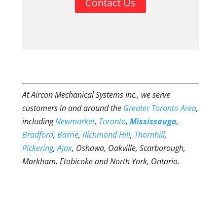
Contact Us
At Aircon Mechanical Systems Inc., we serve
customers in and around the
Greater Toronto Area
,
including
Newmarket
,
Toronto
,
Mississauga
,
Bradford
,
Barrie
,
Richmond Hill
,
Thornhill
,
Pickering
,
Ajax
, Oshawa, Oakville, Scarborough,
Markham, Etobicoke and North York, Ontario.