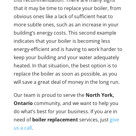
this recommendation. There are many signs
that it may be time to replace your boiler, from
obvious ones like a lack of sufficient heat to
more subtle ones, such as an increase in your
building’s energy costs. This second example
indicates that your boiler is becoming less
energy-efficient and is having to work harder to
keep your building and your water adequately
heated. In that situation, the best option is to
replace the boiler as soon as possible, as you
will save a great deal of money in the long run.
Our team is proud to serve the
North York,
Ontario
community, and we want to help you
do what’s best for your business. If you are in
need of
boiler replacement
services, just
give
us a call
.