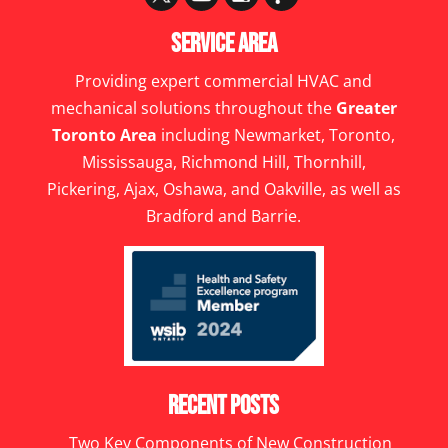
Service Area
Providing expert commercial HVAC and
mechanical solutions throughout the
Greater
Toronto Area
including Newmarket, Toronto,
Mississauga, Richmond Hill, Thornhill,
Pickering, Ajax, Oshawa, and Oakville, as well as
Bradford and Barrie.
Recent Posts
Two Key Components of New Construction