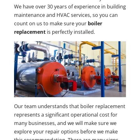
We have over 30 years of experience in building
maintenance and HVAC services, so you can
count on us to make sure your
boiler
replacement
is perfectly installed.
Our team understands that boiler replacement
represents a significant operational cost for
many businesses, and we will make sure we
explore your repair options before we make