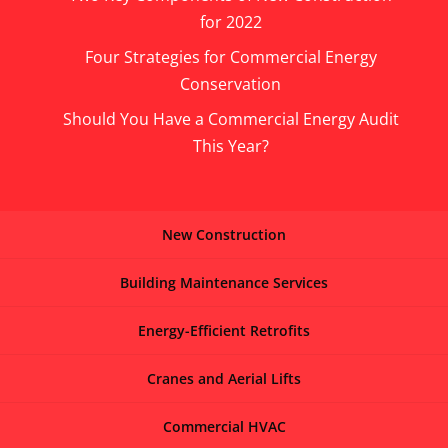
for 2022
Four Strategies for Commercial Energy
Conservation
Should You Have a Commercial Energy Audit
This Year?
New Construction
Building Maintenance Services
Energy-Efficient Retrofits
Cranes and Aerial Lifts
Commercial HVAC