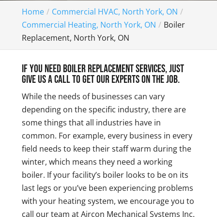
Home
Commercial HVAC, North York, ON
Commercial Heating, North York, ON
Boiler
Replacement, North York, ON
If you need boiler replacement services, just
give us a call to get our experts on the job.
While the needs of businesses can vary
depending on the specific industry, there are
some things that all industries have in
common. For example, every business in every
field needs to keep their staff warm during the
winter, which means they need a working
boiler. If your facility’s boiler looks to be on its
last legs or you’ve been experiencing problems
with your heating system, we encourage you to
call our team at Aircon Mechanical Systems Inc.