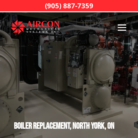
(905) 887-7359
Boiler Replacement, North York, ON