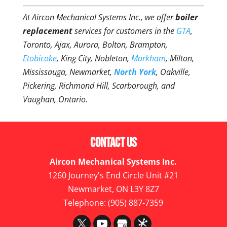
At Aircon Mechanical Systems Inc., we offer
boiler
replacement
services for customers in the
GTA
,
Toronto, Ajax, Aurora, Bolton, Brampton,
Etobicoke
, King City, Nobleton,
Markham
, Milton,
Mississauga, Newmarket,
North York
, Oakville,
Pickering, Richmond Hill, Scarborough, and
Vaughan, Ontario.
Contact Us
Aircon Mechanical Systems Inc.
1260 Journey's End Circle Unit #21
Newmarket
,
ON
L3Y 8Z7
Telephone:
(905) 887-7359