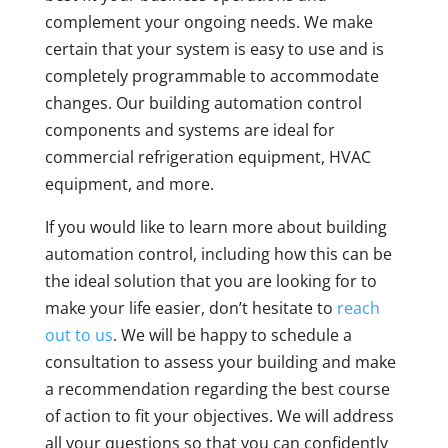
complement your ongoing needs. We make
certain that your system is easy to use and is
completely programmable to accommodate
changes. Our building automation control
components and systems are ideal for
commercial refrigeration equipment, HVAC
equipment, and more.
If you would like to learn more about building
automation control, including how this can be
the ideal solution that you are looking for to
make your life easier, don’t hesitate to
reach
out to us
. We will be happy to schedule a
consultation to assess your building and make
a recommendation regarding the best course
of action to fit your objectives. We will address
all your questions so that you can confidently