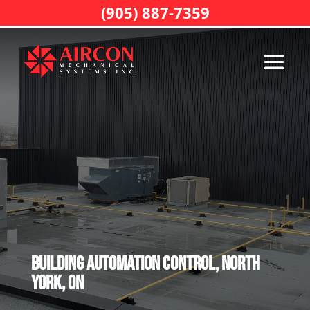
(905) 887-7359
Building Automation Control, North
York, ON