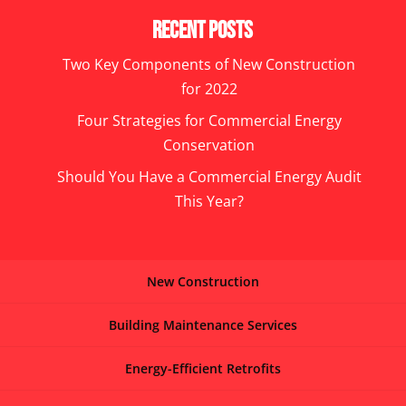
Recent Posts
Two Key Components of New Construction
for 2022
Four Strategies for Commercial Energy
Conservation
Should You Have a Commercial Energy Audit
This Year?
New Construction
Building Maintenance Services
Energy-Efficient Retrofits