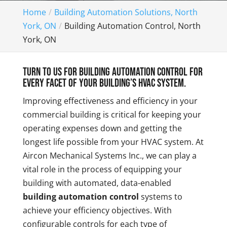
Home
Building Automation Solutions, North
York, ON
Building Automation Control, North
York, ON
Turn to us for building automation control for
every facet of your building’s HVAC system.
Improving effectiveness and efficiency in your
commercial building is critical for keeping your
operating expenses down and getting the
longest life possible from your HVAC system. At
Aircon Mechanical Systems Inc., we can play a
vital role in the process of equipping your
building with automated, data-enabled
building automation control
systems to
achieve your efficiency objectives. With
configurable controls for each type of