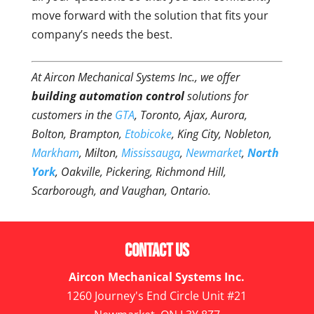
move forward with the solution that fits your
company’s needs the best.
At Aircon Mechanical Systems Inc., we offer
building automation control
solutions for
customers in the
GTA
, Toronto, Ajax, Aurora,
Bolton, Brampton,
Etobicoke
, King City, Nobleton,
Markham
, Milton,
Mississauga
,
Newmarket
,
North
York
, Oakville, Pickering, Richmond Hill,
Scarborough, and Vaughan, Ontario.
Contact Us
Aircon Mechanical Systems Inc.
1260 Journey's End Circle Unit #21