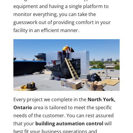
equipment and having a single platform to
monitor everything, you can take the
guesswork out of providing comfort in your
facility in an efficient manner.
Every project we complete in the
North York,
Ontario
area is tailored to meet the specific
needs of the customer. You can rest assured
that your
building automation control
will
best fit your business operations and