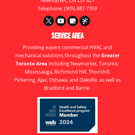
Newmarket
,
ON
L3Y 8Z7
Telephone:
(905) 887-7359
Service Area
Providing expert commercial HVAC and
mechanical solutions throughout the
Greater
Toronto Area
including Newmarket, Toronto,
Mississauga, Richmond Hill, Thornhill,
Pickering, Ajax, Oshawa, and Oakville, as well as
Bradford and Barrie.