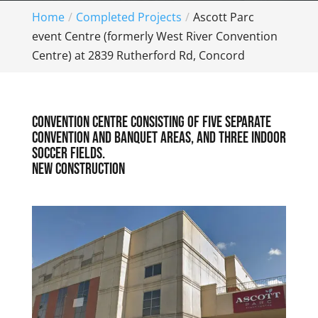
Home
Completed Projects
Ascott Parc
event Centre (formerly West River Convention
Centre) at 2839 Rutherford Rd, Concord
Convention Centre consisting of five separate
convention and banquet areas, and three indoor
soccer fields.
New construction