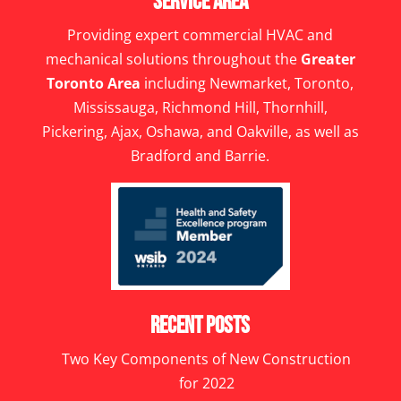
Service Area
Providing expert commercial HVAC and
mechanical solutions throughout the
Greater
Toronto Area
including Newmarket, Toronto,
Mississauga, Richmond Hill, Thornhill,
Pickering, Ajax, Oshawa, and Oakville, as well as
Bradford and Barrie.
Recent Posts
Two Key Components of New Construction
for 2022