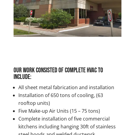
Our work consisted of complete HVAC to
include:
All sheet metal fabrication and installation
Installation of 650 tons of cooling, (63
rooftop units)
Five Make-up Air Units (15 – 75 tons)
Complete installation of five commercial
kitchens including hanging 30ft of stainless
steel hoods and welded ductwork