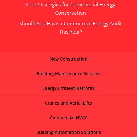
Four Strategies for Commercial Energy
Conservation
Should You Have a Commercial Energy Audit
This Year?
New Construction
Building Maintenance Services
Energy-Efficient Retrofits
Cranes and Aerial Lifts
Commercial HVAC
Building Automation Solutions