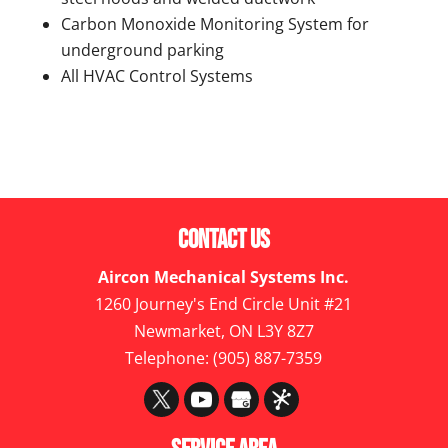
Carbon Monoxide Monitoring System for
underground parking
All HVAC Control Systems
Contact Us
Aircon Mechanical Systems Inc.
1260 Journey's End Circle Unit #21
Newmarket
,
ON
L3Y 8Z7
Telephone:
(905) 887-7359