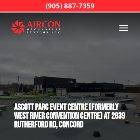
(905) 887-7359
Ascott Parc event Centre (formerly
West River Convention Centre) at 2839
Rutherford Rd, Concord